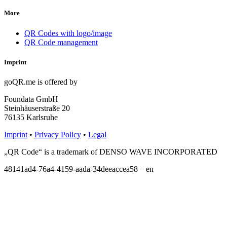
More
QR Codes with logo/image
QR Code management
Imprint
goQR.me is offered by
Foundata GmbH
Steinhäuserstraße 20
76135 Karlsruhe
Imprint
•
Privacy Policy
•
Legal
„QR Code“ is a trademark of DENSO WAVE INCORPORATED
48141ad4-76a4-4159-aada-34deeaccea58 – en