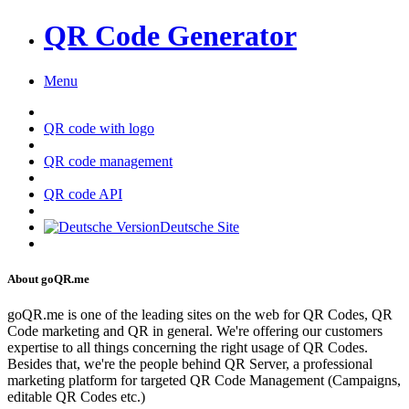
QR Code Generator
Menu
QR code with logo
QR code management
QR code API
Deutsche Site
About goQR.me
goQR.me is one of the leading sites on the web for QR Codes, QR
Code marketing and QR in general. We're offering our customers
expertise to all things concerning the right usage of QR Codes.
Besides that, we're the people behind QR Server, a professional
marketing platform for targeted QR Code Management (Campaigns,
editable QR Codes etc.)